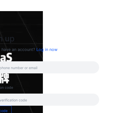
n up
y have an account?
Log in now
tion code
code