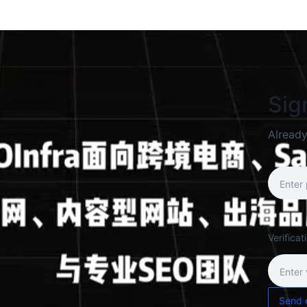
Sig
Alread
Verifica
Send 