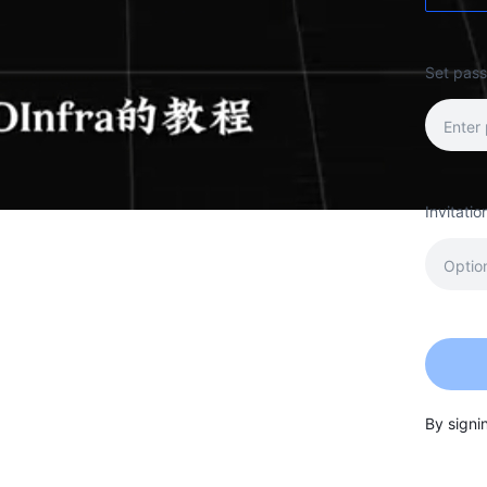
Set pas
Invitati
By signi