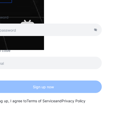
sword
on code
Sign up now
ng up, I agree to
Terms of Service
and
Privacy Policy